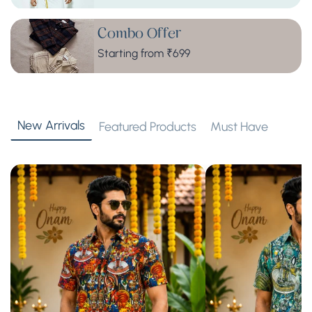
Combo Offer
Starting from ₹699
New Arrivals
Featured Products
Must Have