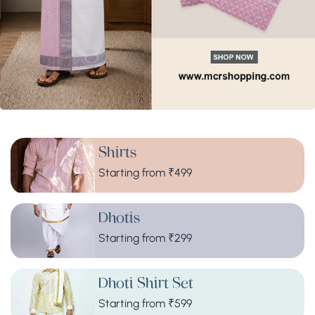
Shirts
Starting from ₹499
Dhotis
Starting from ₹299
Dhoti Shirt Set
Starting from ₹599