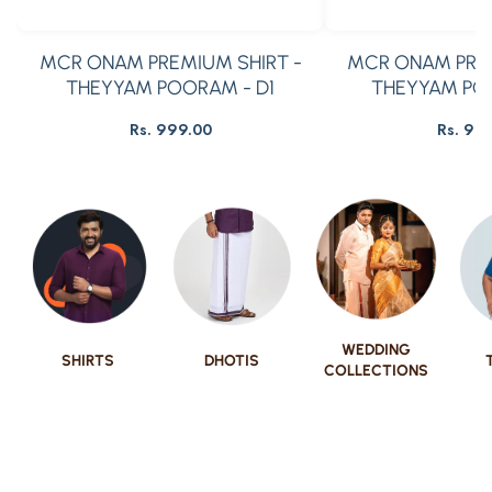
MCR ONAM PREMIUM SHIRT -
MCR ONAM PREM
THEYYAM POORAM - D1
THEYYAM PO
Rs. 999.00
Rs. 99
Regular
R
price
pr
WEDDING
SHIRTS
DHOTIS
COLLECTIONS
Show Now