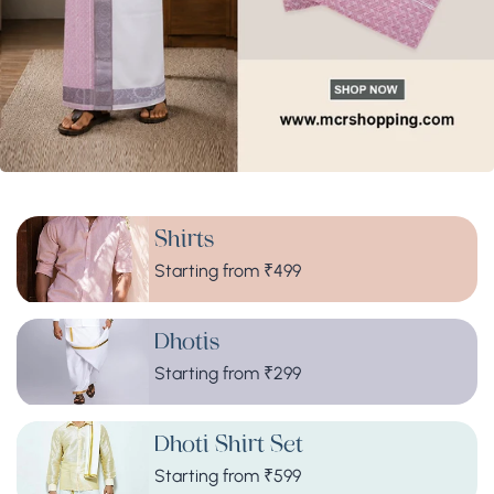
Shirts
Starting from ₹499
Dhotis
Starting from ₹299
Dhoti Shirt Set
Starting from ₹599