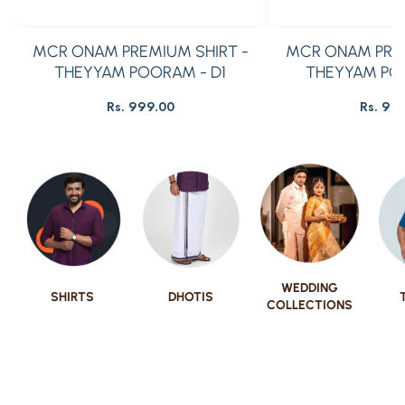
MCR ONAM PREMIUM SHIRT -
MCR ONAM PREM
THEYYAM POORAM - D1
THEYYAM PO
Rs. 999.00
Rs. 99
Regular
R
price
pr
WEDDING
SHIRTS
DHOTIS
COLLECTIONS
Show Now