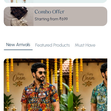
Combo Offer
Starting from ₹699
New Arrivals
Featured Products
Must Have