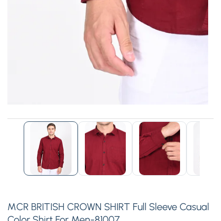
edia
allery
MCR BRITISH CROWN SHIRT Full Sleeve Casual
Color Shirt For Men-81007