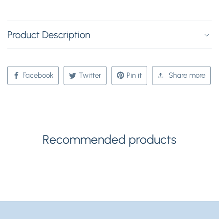
Product Description
Facebook
Twitter
Pin it
Share more
Recommended products