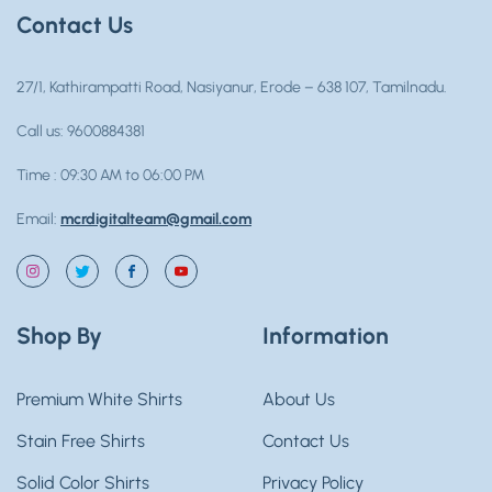
Contact Us
27/1, Kathirampatti Road, Nasiyanur, Erode – 638 107, Tamilnadu.
Call us: 9600884381
Time : 09:30 AM to 06:00 PM
Email:
mcrdigitalteam@gmail.com
Instagram
Twitter
Facebook
YouTube
Shop By
Information
Premium White Shirts
About Us
Stain Free Shirts
Contact Us
Solid Color Shirts
Privacy Policy