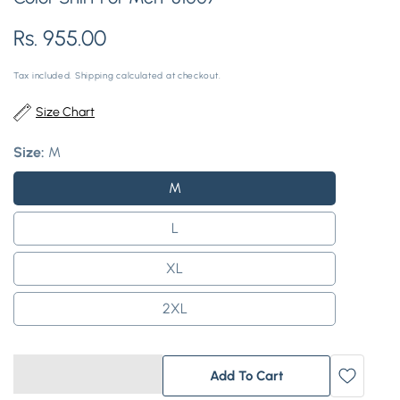
Regular
Rs. 955.00
price
Tax included.
Shipping
calculated at checkout.
Size Chart
Size:
M
M
L
XL
2XL
Add To Cart