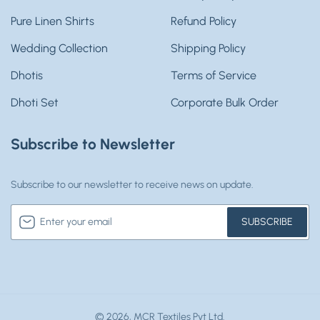
Pure Linen Shirts
Refund Policy
Wedding Collection
Shipping Policy
Dhotis
Terms of Service
Dhoti Set
Corporate Bulk Order
Subscribe to Newsletter
Subscribe to our newsletter to receive news on update.
Enter
SUBSCRIBE
your
email
© 2026,
MCR Textiles Pvt Ltd.