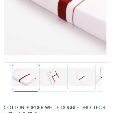
edia
allery
COTTON BORDER WHITE DOUBLE DHOTI FOR