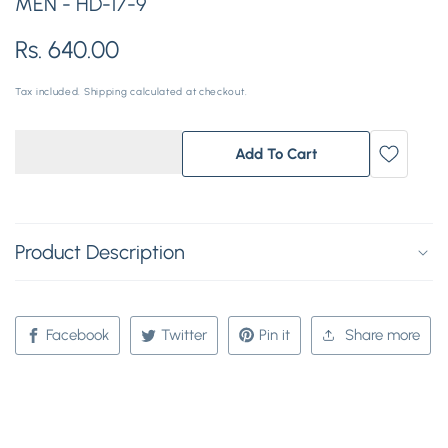
MEN - HD-17-9
Regular
Rs. 640.00
price
Tax included.
Shipping
calculated at checkout.
Add To Cart
Product Description
Facebook
Twitter
Pin it
Share more