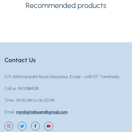
Recommended products
Contact Us
27/1, Kathirampatti Road, Nasiyanur, Erode – 638 107, Tamilnadu.
Call us: 9600884381
Time : 09:30 AM to 06:00 PM
Email:
mcrdigitalteam@gmail.com
Instagram
Twitter
Facebook
YouTube