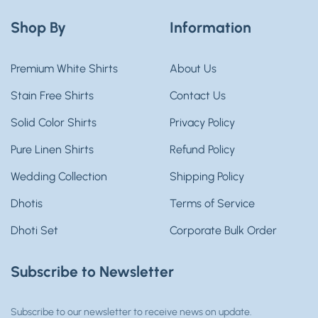
Shop By
Information
Premium White Shirts
About Us
Stain Free Shirts
Contact Us
Solid Color Shirts
Privacy Policy
Pure Linen Shirts
Refund Policy
Wedding Collection
Shipping Policy
Dhotis
Terms of Service
Dhoti Set
Corporate Bulk Order
Subscribe to Newsletter
Subscribe to our newsletter to receive news on update.